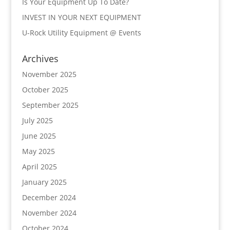
Is Your Equipment Up To Date?
INVEST IN YOUR NEXT EQUIPMENT
U-Rock Utility Equipment @ Events
Archives
November 2025
October 2025
September 2025
July 2025
June 2025
May 2025
April 2025
January 2025
December 2024
November 2024
October 2024