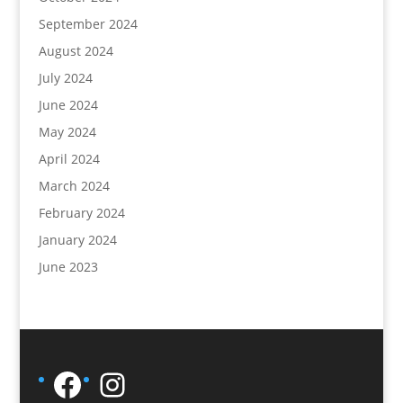
September 2024
August 2024
July 2024
June 2024
May 2024
April 2024
March 2024
February 2024
January 2024
June 2023
Facebook
Instagram