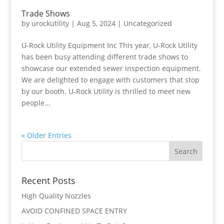
Trade Shows
by
urockutility
|
Aug 5, 2024
|
Uncategorized
U-Rock Utility Equipment Inc This year, U-Rock Utility
has been busy attending different trade shows to
showcase our extended sewer inspection equipment.
We are delighted to engage with customers that stop
by our booth. U-Rock Utility is thrilled to meet new
people...
« Older Entries
Recent Posts
High Quality Nozzles
AVOID CONFINED SPACE ENTRY