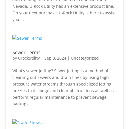
Nevada. U-Rock Utility has an extensive product line.
On your next purchase, U-Rock Utility is here to assist
you....
Sewer Terms
by
urockutility
|
Sep 3, 2024
|
Uncategorized
What’s sewer jetting? Sewer Jetting is a method of
cleaning out sewers and drain lines by using high
pressure water streams through specialized jetting
nozzles to dislodge and clear obstructions as well as
perform regular maintenance to prevent sewage
backups....