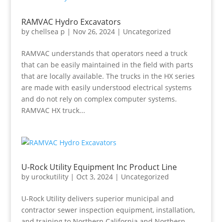
RAMVAC Hydro Excavators
by
chellsea p
|
Nov 26, 2024
|
Uncategorized
RAMVAC understands that operators need a truck
that can be easily maintained in the field with parts
that are locally available. The trucks in the HX series
are made with easily understood electrical systems
and do not rely on complex computer systems.
RAMVAC HX truck...
U-Rock Utility Equipment Inc Product Line
by
urockutility
|
Oct 3, 2024
|
Uncategorized
U-Rock Utility delivers superior municipal and
contractor sewer inspection equipment, installation,
and training to Northern California and Northern