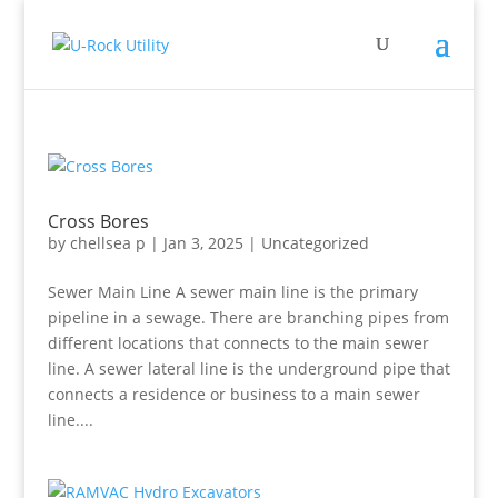
Cross Bores
by
chellsea p
|
Jan 3, 2025
|
Uncategorized
Sewer Main Line A sewer main line is the primary
pipeline in a sewage. There are branching pipes from
different locations that connects to the main sewer
line. A sewer lateral line is the underground pipe that
connects a residence or business to a main sewer
line....