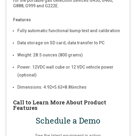
for the portable gas detection devices G450, G460,
G888, G999 and G222E.
Features
Fully automatic functional bump test and calibration
Data storage on SD card, data transfer to PC
Weight: 28.5 ounces (800 grams)
Power: 12VDC wall cube or 12 VDC vehicle power
(optional)
Dimensions: 4.92×5.63×8.86inches
Call to Learn More About Product
Features
Schedule a Demo
See the latest equipment in action