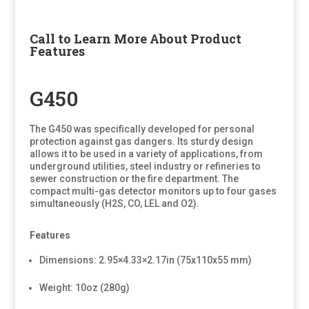
Call to Learn More About Product
Features
G450
The G450 was specifically developed for personal
protection against gas dangers. Its sturdy design
allows it to be used in a variety of applications, from
underground utilities, steel industry or refineries to
sewer construction or the fire department. The
compact multi-gas detector monitors up to four gases
simultaneously (H2S, CO, LEL and O2).
Features
Dimensions: 2.95×4.33×2.17in (75x110x55 mm)
Weight: 10oz (280g)