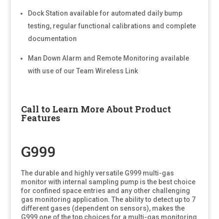
Dock Station available for automated daily bump
testing, regular functional calibrations and complete
documentation
Man Down Alarm and Remote Monitoring available
with use of our Team Wireless Link
Call to Learn More About Product
Features
G999
The durable and highly versatile G999 multi-gas
monitor with internal sampling pump is the best choice
for confined space entries and any other challenging
gas monitoring application. The ability to detect up to 7
different gases (dependent on sensors), makes the
G999 one of the top choices for a multi-gas monitoring