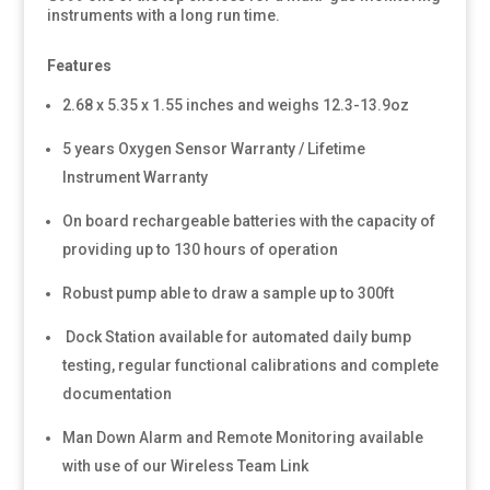
instruments with a long run time.
Features
2.68 x 5.35 x 1.55 inches and weighs 12.3-13.9oz
5 years Oxygen Sensor Warranty / Lifetime
Instrument Warranty
On board rechargeable batteries with the capacity of
providing up to 130 hours of operation
Robust pump able to draw a sample up to 300ft
Dock Station available for automated daily bump
testing, regular functional calibrations and complete
documentation
Man Down Alarm and Remote Monitoring available
with use of our Wireless Team Link