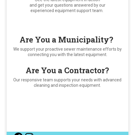
and get your questions answered by our
experienced equipment support team.
Are You a Municipality?
We support your proactive sewer maintenance efforts by
connecting you with the latest equipment.
Are You a Contractor?
Our responsive team supports your needs with advanced
cleaning and inspection equipment.