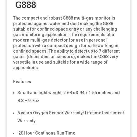
G888
The compact and robust G888 multi-gas monitor is
protected against water and dust making the G888
suitable for confined space entry or any challenging
gas monitoring application. The requirements of a
modern multi-gas detector for use in personal
protection with a compact design for safe working in
confined spaces. The ability to detect up to 7 different
gases (dependent on sensors), makes the G888 very
versatile in use and suitable for a wide range of
applications.
Features
Small and light weight, 2.68 x 3.94 x 1.55 inches and
8.8 – 9.7oz
5 years Oxygen Sensor Warranty/ Lifetime Instrument
Warranty
20 Hour Continous Run Time