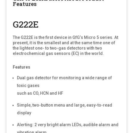
Features
G222E
The G222E is the first device in GfG‘s Micro 5 series. At
present, it is the smallest and at the same time one of
the lightest one- to two-gas detectors with two
electrochemical gas sensors (EC) in the world.
Features
Dual gas detector for monitoring a wide range of
toxic gases
such as CO, HCN and HF
Simple, two-button menu and large, easy-to-read
display
Alerting: 2 very bright alarm LEDs, audible alarm and
vibration alarm