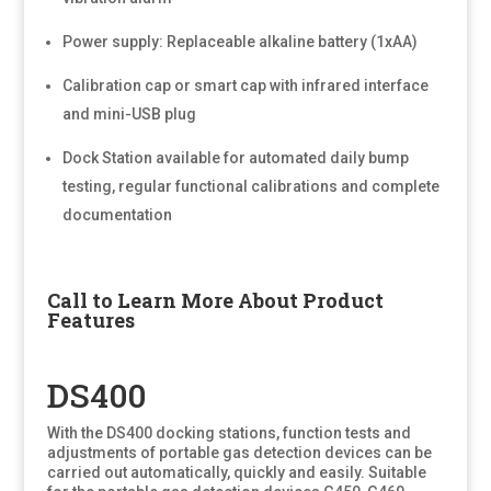
Power supply: Replaceable alkaline battery (1xAA)
Calibration cap or smart cap with infrared interface
and mini-USB plug
Dock Station available for automated daily bump
testing, regular functional calibrations and complete
documentation
Call to Learn More About Product
Features
DS400
With the DS400 docking stations, function tests and
adjustments of portable gas detection devices can be
carried out automatically, quickly and easily. Suitable