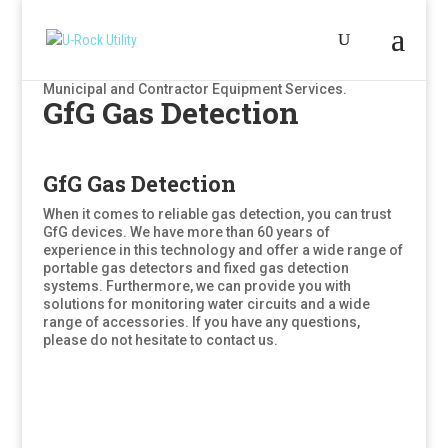
Municipal and Contractor Equipment Services.
GfG Gas Detection
GfG Gas Detection
When it comes to reliable gas detection, you can trust
GfG devices. We have more than 60 years of
experience in this technology and offer a wide range of
portable gas detectors and fixed gas detection
systems. Furthermore, we can provide you with
solutions for monitoring water circuits and a wide
range of accessories. If you have any questions,
please do not hesitate to contact us.