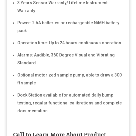
3 Years Sensor Warranty/ Lifetime Instrument
Warranty
Power: 2 AA batteries or rechargeable NiMH battery
pack
Operation time: Up to 24 hours continuous operation
Alarms: Audible, 360 Degree Visual and Vibrating
Standard
Optional motorized sample pump, able to draw a 300
ft sample
Dock Station available for automated daily bump
testing, regular functional calibrations and complete
documentation
Call to Learn More About Product