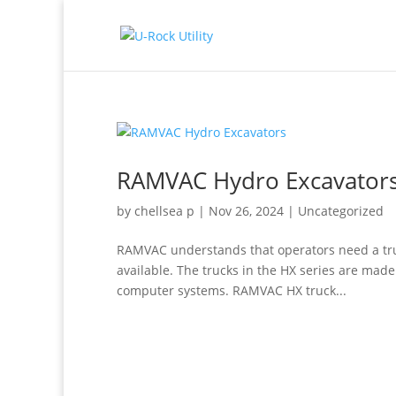
RAMVAC Hydro Excavator
by
chellsea p
|
Nov 26, 2024
|
Uncategorized
RAMVAC understands that operators need a truck
available. The trucks in the HX series are mad
computer systems. RAMVAC HX truck...