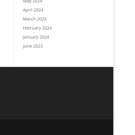
May 2024
April 2024
March 2024
February 2024
January 2024
June 2023