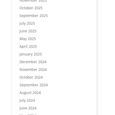
November 2025
October 2025
September 2025
July 2025
June 2025
May 2025
April 2025
January 2025
December 2024
November 2024
October 2024
September 2024
August 2024
July 2024
June 2024