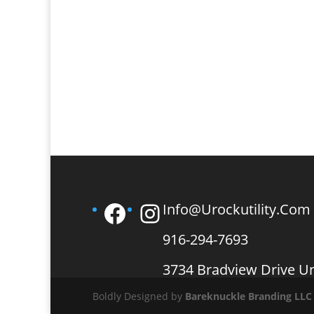
Facebook
Instagram
Info@urockutility.com
916-294-7693
3734 Bradview Drive U
Boldly Designed by
Bareknuckle Branding
LLC