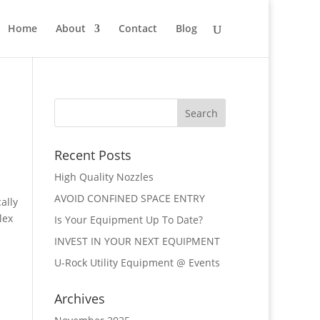
Home
About
Contact
Blog
Recent Posts
High Quality Nozzles
AVOID CONFINED SPACE ENTRY
ally
lex
Is Your Equipment Up To Date?
INVEST IN YOUR NEXT EQUIPMENT
U-Rock Utility Equipment @ Events
Archives