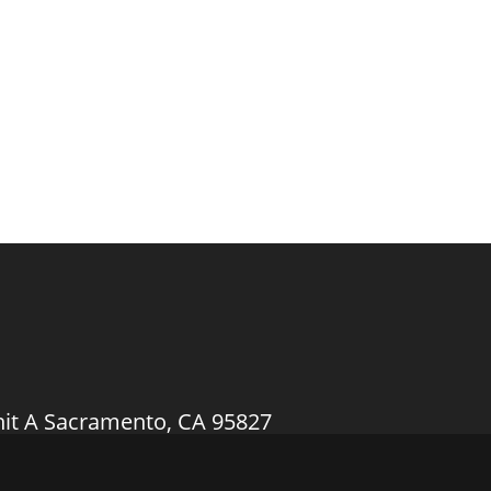
nit A Sacramento, CA 95827