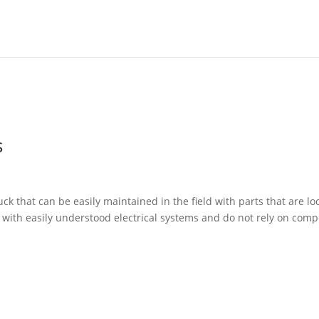
s
 that can be easily maintained in the field with parts that are loc
e with easily understood electrical systems and do not rely on comp